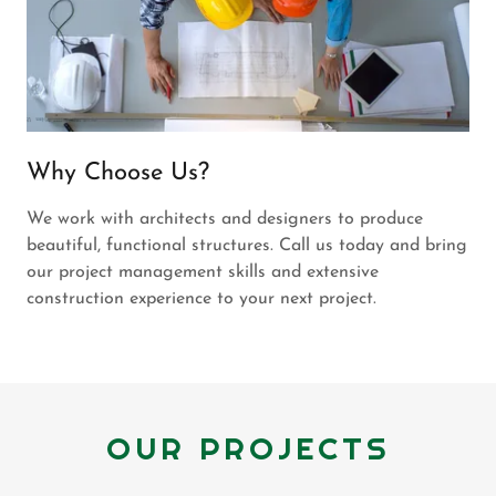
Why Choose Us?
We work with architects and designers to produce
beautiful, functional structures. Call us today and bring
our project management skills and extensive
construction experience to your next project.
OUR PROJECTS