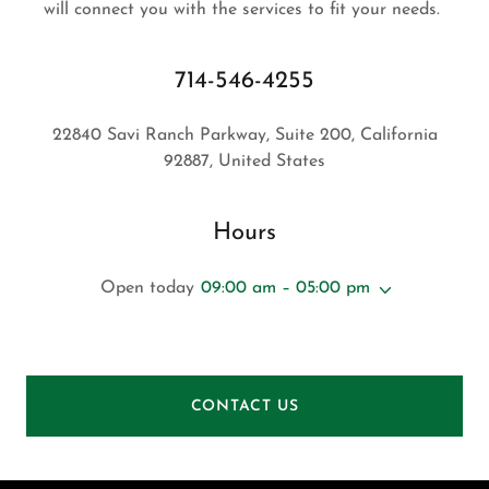
will connect you with the services to fit your needs.
714-546-4255
22840 Savi Ranch Parkway, Suite 200, California
92887, United States
Hours
Open today
09:00 am – 05:00 pm
CONTACT US