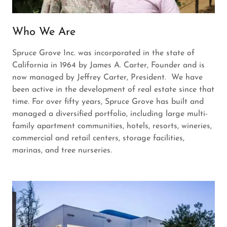
Who We Are
Spruce Grove Inc. was incorporated in the state of
California in 1964 by James A. Carter, Founder and is
now managed by Jeffrey Carter, President. We have
been active in the development of real estate since that
time. For over fifty years, Spruce Grove has built and
managed a diversified portfolio, including large multi-
family apartment communities, hotels, resorts, wineries,
commercial and retail centers, storage facilities,
marinas, and tree nurseries.