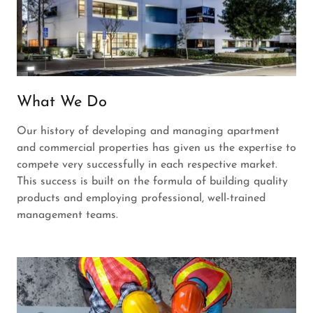
What We Do
Our history of developing and managing apartment
and commercial properties has given us the expertise to
compete very successfully in each respective market.
This success is built on the formula of building quality
products and employing professional, well-trained
management teams.