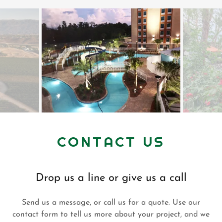
CONTACT US
Drop us a line or give us a call
Send us a message, or call us for a quote. Use our
contact form to tell us more about your project, and we