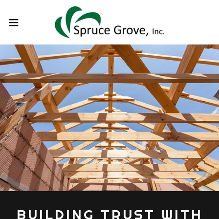
BUILDING TRUST WITH