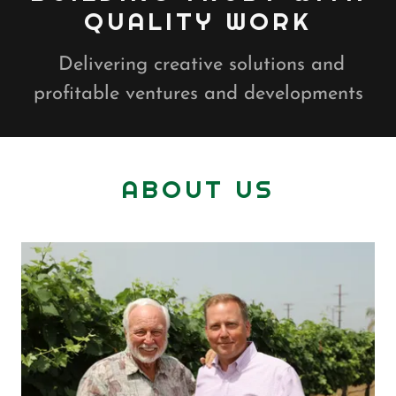
QUALITY WORK
Delivering creative solutions and
profitable ventures and developments
ABOUT US